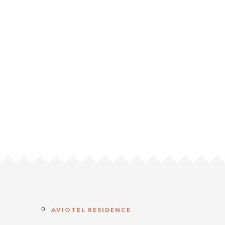
AVIOTEL RESIDENCE