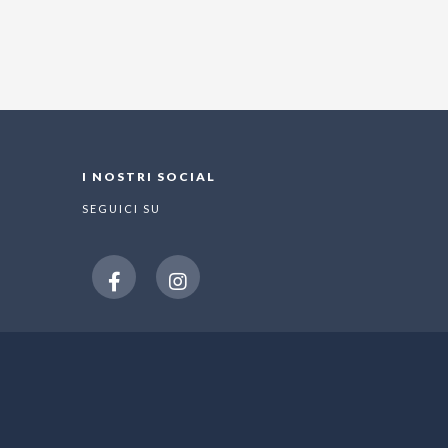
I NOSTRI SOCIAL
SEGUICI SU