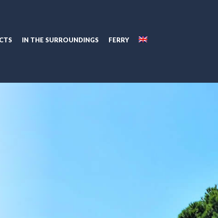
CTS
IN THE SURROUNDINGS
FERRY