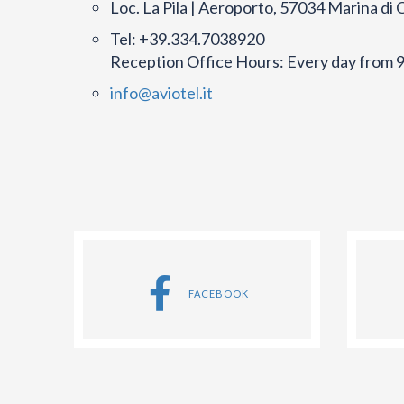
Loc. La Pila | Aeroporto, 57034 Marina di 
Tel: +39.334.7038920
Reception Office Hours: Every day from 9
info@aviotel.it
FACEBOOK