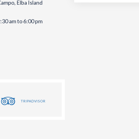
Campo, Elba Island
:30 am to 6:00 pm
TRIPADVISOR