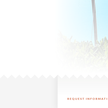
REQUEST INFORMATI