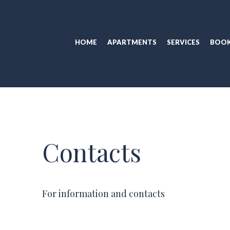
HOME
APARTMENTS
SERVICES
BOOK
Contacts
For information and contacts