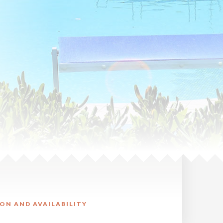
ON AND AVAILABILITY