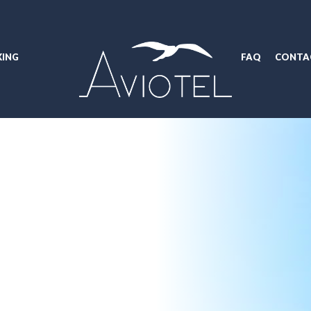
ING
FAQ
CONTA