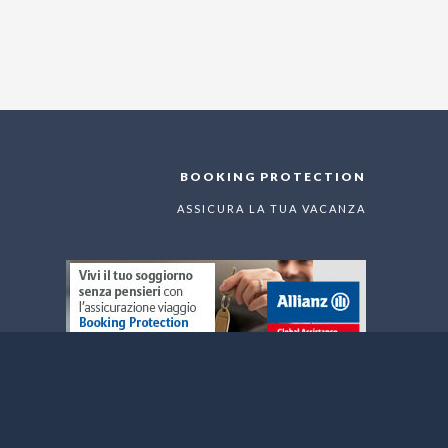
BOOKING PROTECTION
ASSICURA LA TUA VACANZA